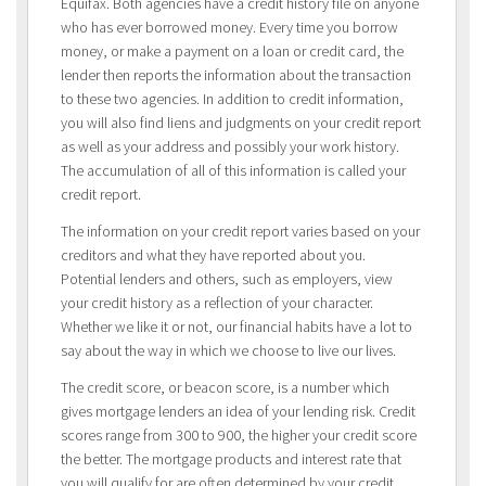
Equifax. Both agencies have a credit history file on anyone
who has ever borrowed money. Every time you borrow
money, or make a payment on a loan or credit card, the
lender then reports the information about the transaction
to these two agencies. In addition to credit information,
you will also find liens and judgments on your credit report
as well as your address and possibly your work history.
The accumulation of all of this information is called your
credit report.
The information on your credit report varies based on your
creditors and what they have reported about you.
Potential lenders and others, such as employers, view
your credit history as a reflection of your character.
Whether we like it or not, our financial habits have a lot to
say about the way in which we choose to live our lives.
The credit score, or beacon score, is a number which
gives mortgage lenders an idea of your lending risk. Credit
scores range from 300 to 900, the higher your credit score
the better. The mortgage products and interest rate that
you will qualify for are often determined by your credit