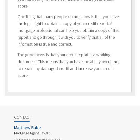
score.
One thing that many people do not know is that you have
the legal right to obtain a copy of your credit report. A
mortgage professional can help you obtain a copy of this
report and go through it with you to verify that all of the
information is true and correct.
The good news is that your credit report is a working
document. This means that you have the ability over time,
to repair any damaged credit and increase your credit
score.
CONTACT
Matthew Babe
Mortgage Agent Level 1
Originator Licence #M24001341