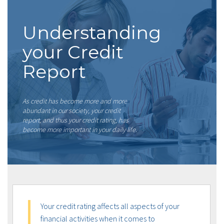
Understanding
your Credit
Report
As credit has become more and more
abundant in our society, your credit
report, and thus your credit rating, has
become more important in your daily life.
Your credit rating affects all aspects of your
financial activities when it comes to