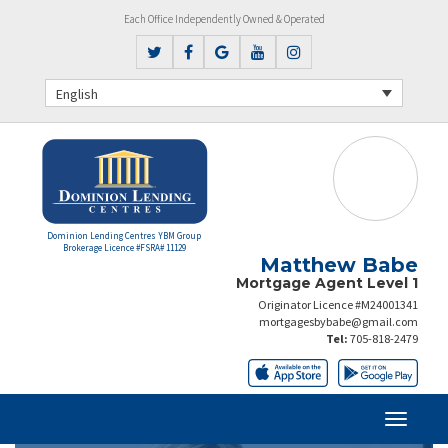
Each Office Independently Owned & Operated
English
Dominion Lending Centres YBM Group
Brokerage Licence #FSRA# 11129
Matthew Babe
Mortgage Agent Level 1
Originator Licence #M24001341
mortgagesbybabe@gmail.com
Tel:
705-818-2479