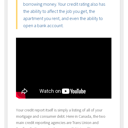
borrowing money. Your credit rating also has
the ability to affect the job you get, the
apartment you rent, and even the ability to
open a bank account.
Your credit report itself is simply a listing of all of your
mortgage and consumer debt. Here in Canada, the two
main credit reporting agencies are Trans Union and